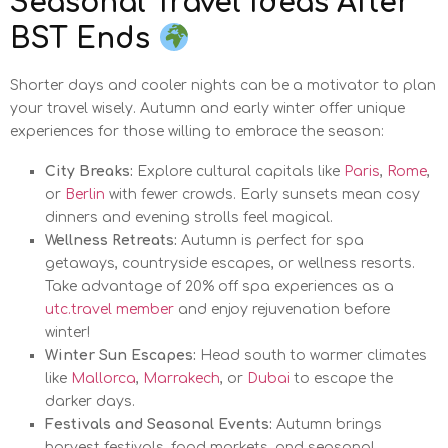
Seasonal Travel Ideas After
BST Ends
Shorter days and cooler nights can be a motivator to plan
your travel wisely. Autumn and early winter offer unique
experiences for those willing to embrace the season:
City Breaks:
Explore cultural capitals like
Paris
,
Rome
,
or
Berlin
with fewer crowds. Early sunsets mean cosy
dinners and evening strolls feel magical.
Wellness Retreats:
Autumn is perfect for spa
getaways, countryside escapes, or wellness resorts.
Take advantage of 20% off spa experiences as a
utc.travel member
and enjoy rejuvenation before
winter!
Winter Sun Escapes:
Head south to warmer climates
like
Mallorca
,
Marrakech
, or
Dubai
to escape the
darker days.
Festivals and Seasonal Events:
Autumn brings
harvest festivals, food markets, and seasonal