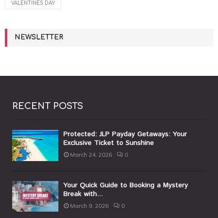
VALENTINES DAY
NEWSLETTER
RECENT POSTS
Protected: JLP Payday Getaways: Your
Exclusive Ticket to Sunshine
March 24, 2026
0
Your Quick Guide to Booking a Mystery
Break with...
March 9, 2026
0