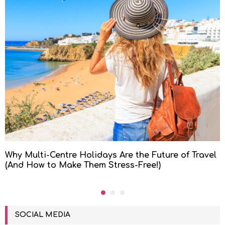
Why Multi-Centre Holidays Are the Future of Travel
(And How to Make Them Stress-Free!)
SOCIAL MEDIA