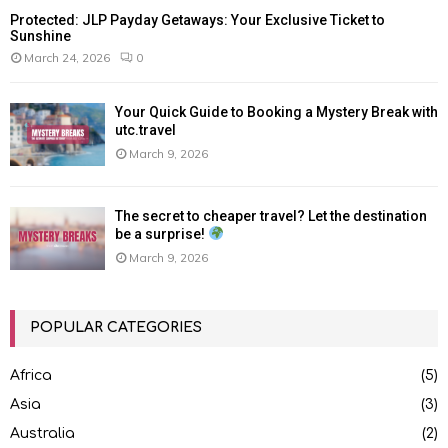
Protected: JLP Payday Getaways: Your Exclusive Ticket to
Sunshine
March 24, 2026
0
Your Quick Guide to Booking a Mystery Break with
utc.travel
March 9, 2026
The secret to cheaper travel? Let the destination
be a surprise!
March 9, 2026
POPULAR CATEGORIES
Africa
(5)
Asia
(3)
Australia
(2)