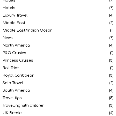
Hotels
(7)
Hotels
(7)
Luxury Travel
(4)
Middle East
(2)
Middle East/Indian Ocean
(1)
News
(7)
North America
(4)
P&O Crusies
(1)
Princess Cruises
(3)
Rail Trips
(1)
Royal Caribbean
(3)
Solo Travel
(2)
South America
(4)
Travel tips
(5)
Travelling with children
(3)
UK Breaks
(4)