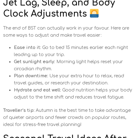
Jet Lag, Sleep, and Body
Clock Adjustments
The end of BST can actually work in your favour. Here are
some ways to adjust and make travel easier:
Ease into it:
Go to bed 15 minutes earlier each night
leading up to your trip.
Get sunlight early:
Morning light helps reset your
circadian rhythm.
Plan downtime:
Use your extra hour to relax, read
travel guides, or research your destination.
Hydrate and eat well:
Good nutrition helps your body
adjust to the time shift and reduces travel fatigue.
Traveller’s tip:
Autumn is the best time to take advantage
of quieter airports and fewer crowds on popular routes,
ideal for stress-free travel planning!