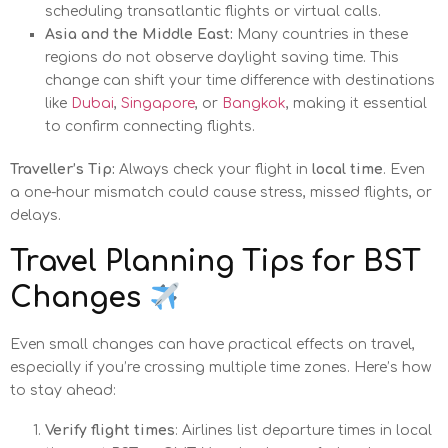
scheduling transatlantic flights or virtual calls.
Asia and the Middle East:
Many countries in these
regions do not observe daylight saving time. This
change can shift your time difference with destinations
like
Dubai
,
Singapore
, or
Bangkok
, making it essential
to confirm connecting flights.
Traveller’s Tip:
Always check your flight in
local time
. Even
a one-hour mismatch could cause stress, missed flights, or
delays.
Travel Planning Tips for BST
Changes
Even small changes can have practical effects on travel,
especially if you’re crossing multiple time zones. Here’s how
to stay ahead:
Verify flight times
: Airlines list departure times in local