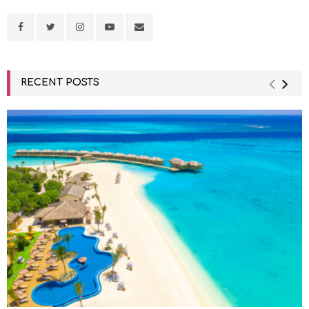
RECENT POSTS