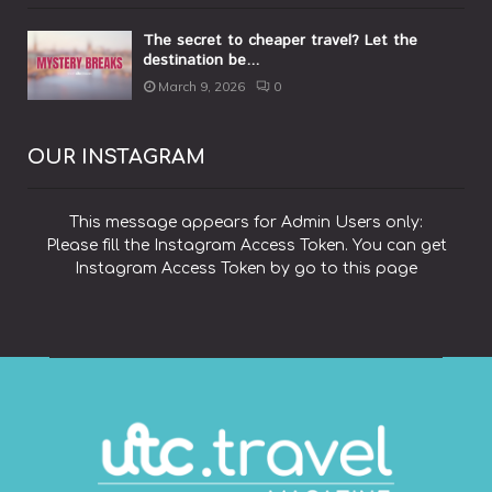
The secret to cheaper travel? Let the
destination be...
March 9, 2026
0
OUR INSTAGRAM
This message appears for Admin Users only:
Please fill the Instagram Access Token. You can get
Instagram Access Token by go to
this page