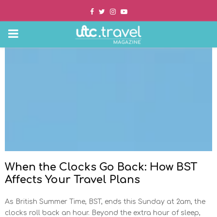
Facebook
Twitter
Instagram
Youtube
PRIMARY
MENU
When the Clocks Go Back: How BST
Affects Your Travel Plans
As British Summer Time, BST, ends this Sunday at 2am, the
clocks roll back an hour. Beyond the extra hour of sleep,