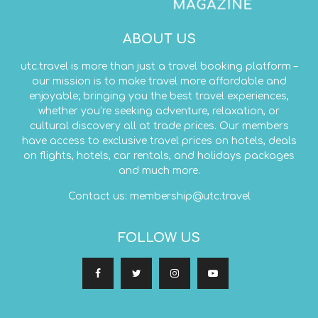
ABOUT US
utc.travel is more than just a travel booking platform –
our mission is to make travel more affordable and
enjoyable; bringing you the best travel experiences,
whether you’re seeking adventure, relaxation, or
cultural discovery all at trade prices. Our members
have access to exclusive travel prices on hotels, deals
on flights, hotels, car rentals, and holidays packages
and much more.
Contact us:
membership@utc.travel
FOLLOW US