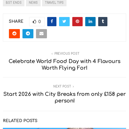
BST ENDS
NEWS
TRAVEL TIPS
SHARE
0
PREVIOUS POST
Celebrate World Food Day with 4 Flavours
Worth Flying For!
NEXT POST
Start 2026 with City Breaks from only £158 per
person!
RELATED POSTS