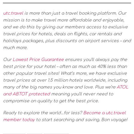
utc.travel
is more than just a travel booking platform. Our
mission is to make travel more affordable and enjoyable,
and we do this by giving our members access to exclusive
travel prices for hotels, deals on flights, car rentals and
holidays packages, plus discounts on airport services – and
much more.
Our
Lowest Price Guarantee
ensures you’ll always pay the
best price for your hotel – often as much as 40% less than
other popular travel sites! What’s more, we have exclusive
travel prices at over 1.5 million hotels worldwide, including
many of the big names you know and love. Plus we’re
ATOL
and ABTOT protected
meaning you’ll never need to
compromise on quality to get the best price.
Ready to explore the world…for less?
Become a utc.travel
member today
to start searching and saving. Bon voyage!