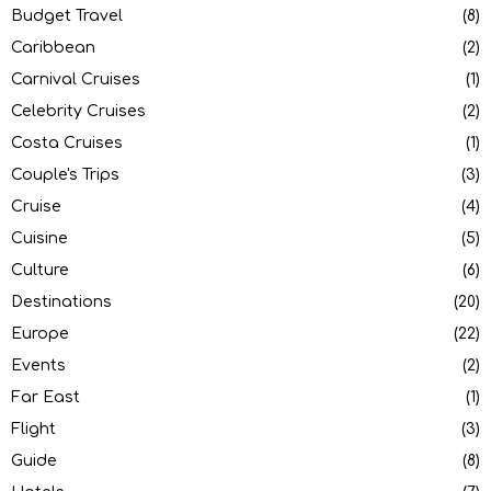
Budget Travel
(8)
Caribbean
(2)
Carnival Cruises
(1)
Celebrity Cruises
(2)
Costa Cruises
(1)
Couple's Trips
(3)
Cruise
(4)
Cuisine
(5)
Culture
(6)
Destinations
(20)
Europe
(22)
Events
(2)
Far East
(1)
Flight
(3)
Guide
(8)