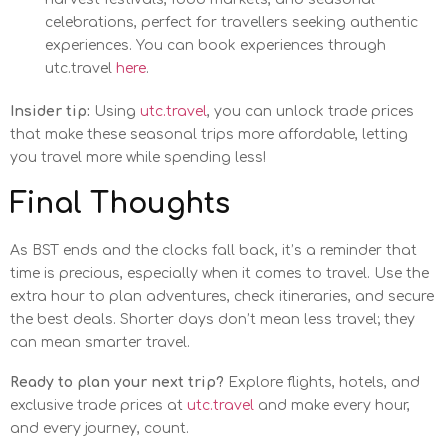
celebrations, perfect for travellers seeking authentic
experiences. You can book experiences through
utc.travel
here
.
Insider tip:
Using
utc.travel
, you can unlock trade prices
that make these seasonal trips more affordable, letting
you travel more while spending less!
Final Thoughts
As BST ends and the clocks fall back, it’s a reminder that
time is precious, especially when it comes to travel. Use the
extra hour to plan adventures, check itineraries, and secure
the best deals. Shorter days don’t mean less travel; they
can mean smarter travel.
Ready to plan your next trip?
Explore flights, hotels, and
exclusive trade prices at
utc.travel
and make every hour,
and every journey, count.