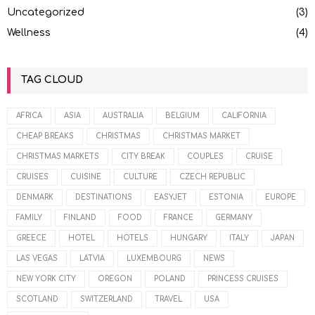
Uncategorized
(3)
Wellness
(4)
TAG CLOUD
AFRICA
ASIA
AUSTRALIA
BELGIUM
CALIFORNIA
CHEAP BREAKS
CHRISTMAS
CHRISTMAS MARKET
CHRISTMAS MARKETS
CITY BREAK
COUPLES
CRUISE
CRUISES
CUISINE
CULTURE
CZECH REPUBLIC
DENMARK
DESTINATIONS
EASYJET
ESTONIA
EUROPE
FAMILY
FINLAND
FOOD
FRANCE
GERMANY
GREECE
HOTEL
HOTELS
HUNGARY
ITALY
JAPAN
LAS VEGAS
LATVIA
LUXEMBOURG
NEWS
NEW YORK CITY
OREGON
POLAND
PRINCESS CRUISES
SCOTLAND
SWITZERLAND
TRAVEL
USA