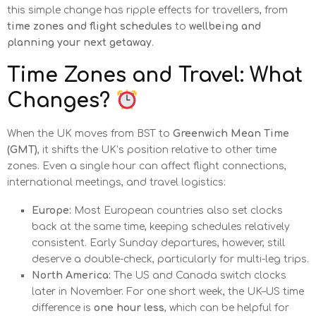
this simple change has ripple effects for travellers, from
time zones and flight schedules
to
wellbeing and
planning your next getaway
.
Time Zones and Travel: What
Changes?
When the UK moves from BST to
Greenwich Mean Time
(GMT)
, it shifts the UK’s position relative to other time
zones. Even a single hour can affect flight connections,
international meetings, and travel logistics:
Europe:
Most European countries also set clocks
back at the same time, keeping schedules relatively
consistent. Early Sunday departures, however, still
deserve a double-check, particularly for multi-leg trips.
North America:
The US and Canada switch clocks
later in November. For one short week, the UK–US time
difference is
one hour less
, which can be helpful for