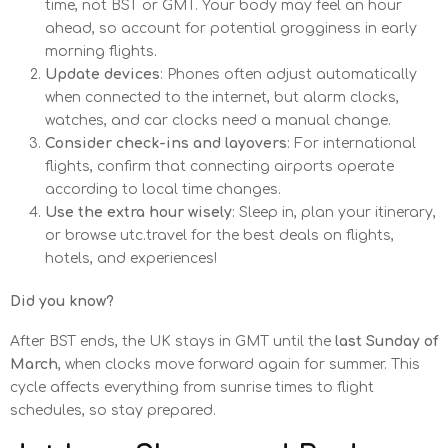
time, not BST or GMT. Your body may feel an hour
ahead, so account for potential grogginess in early
morning flights.
Update devices
: Phones often adjust automatically
when connected to the internet, but alarm clocks,
watches, and car clocks need a manual change.
Consider check-ins and layovers
: For international
flights, confirm that connecting airports operate
according to local time changes.
Use the extra hour wisely
: Sleep in, plan your itinerary,
or browse utc.travel for the best deals on flights,
hotels, and experiences!
Did you know?
After BST ends, the UK stays in GMT until the
last Sunday of
March
, when clocks move forward again for summer. This
cycle affects everything from sunrise times to flight
schedules, so stay prepared.