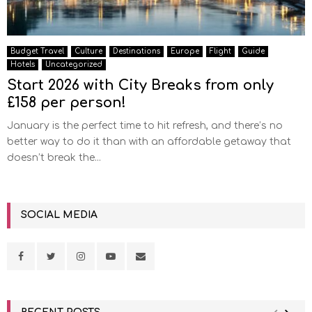
Budget Travel
Culture
Destinations
Europe
Flight
Guide
Hotels
Uncategorized
Start 2026 with City Breaks from only
£158 per person!
January is the perfect time to hit refresh, and there’s no
better way to do it than with an affordable getaway that
doesn’t break the...
SOCIAL MEDIA