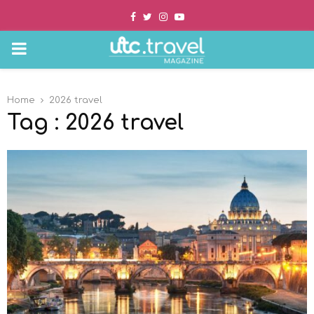
Facebook
Twitter
Instagram
Youtube
PRIMARY
MENU
Home
2026 travel
Tag : 2026 travel