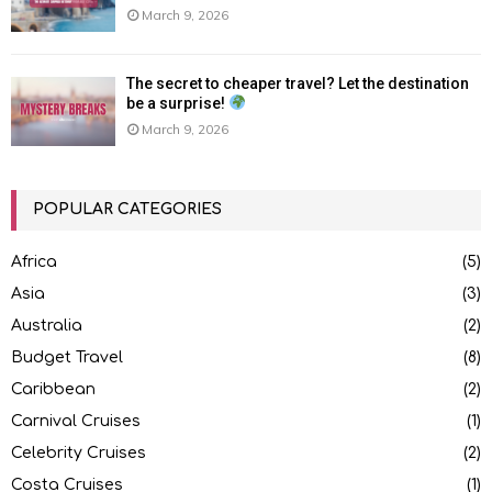
March 9, 2026
The secret to cheaper travel? Let the destination
be a surprise!
March 9, 2026
POPULAR CATEGORIES
Africa
(5)
Asia
(3)
Australia
(2)
Budget Travel
(8)
Caribbean
(2)
Carnival Cruises
(1)
Celebrity Cruises
(2)
Costa Cruises
(1)