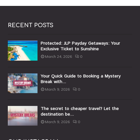
RECENT POSTS
Protected: JLP Payday Getaways: Your
Exclusive Ticket to Sunshine
March 24, 2026
0
Your Quick Guide to Booking a Mystery
Break with...
March 9, 2026
0
The secret to cheaper travel? Let the
destination be...
March 9, 2026
0