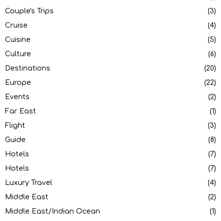
Couple's Trips
(3)
Cruise
(4)
Cuisine
(5)
Culture
(6)
Destinations
(20)
Europe
(22)
Events
(2)
Far East
(1)
Flight
(3)
Guide
(8)
Hotels
(7)
Hotels
(7)
Luxury Travel
(4)
Middle East
(2)
Middle East/Indian Ocean
(1)