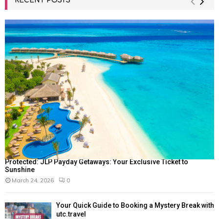
RECENT POSTS
Protected: JLP Payday Getaways: Your Exclusive Ticket to
Sunshine
March 24, 2026
0
Your Quick Guide to Booking a Mystery Break with
utc.travel