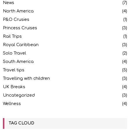
News
(7)
North America
(4)
P&O Crusies
(1)
Princess Cruises
(3)
Rail Trips
(1)
Royal Caribbean
(3)
Solo Travel
(2)
South America
(4)
Travel tips
(5)
Travelling with children
(3)
UK Breaks
(4)
Uncategorized
(3)
Wellness
(4)
TAG CLOUD