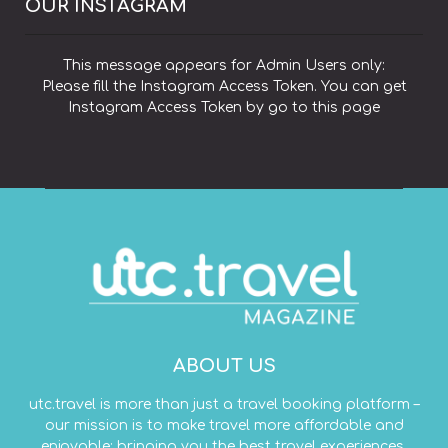
OUR INSTAGRAM
This message appears for Admin Users only:
Please fill the Instagram Access Token. You can get
Instagram Access Token by go to
this page
ABOUT US
utc.travel is more than just a travel booking platform –
our mission is to make travel more affordable and
enjoyable; bringing you the best travel experiences,