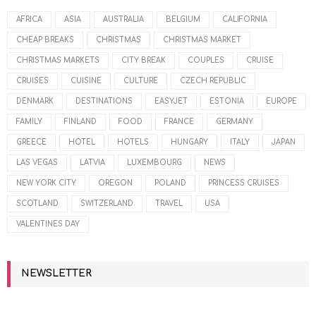
AFRICA
ASIA
AUSTRALIA
BELGIUM
CALIFORNIA
CHEAP BREAKS
CHRISTMAS
CHRISTMAS MARKET
CHRISTMAS MARKETS
CITY BREAK
COUPLES
CRUISE
CRUISES
CUISINE
CULTURE
CZECH REPUBLIC
DENMARK
DESTINATIONS
EASYJET
ESTONIA
EUROPE
FAMILY
FINLAND
FOOD
FRANCE
GERMANY
GREECE
HOTEL
HOTELS
HUNGARY
ITALY
JAPAN
LAS VEGAS
LATVIA
LUXEMBOURG
NEWS
NEW YORK CITY
OREGON
POLAND
PRINCESS CRUISES
SCOTLAND
SWITZERLAND
TRAVEL
USA
VALENTINES DAY
NEWSLETTER