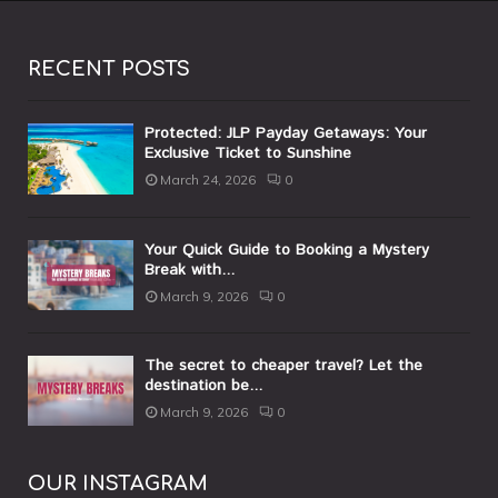
RECENT POSTS
Protected: JLP Payday Getaways: Your
Exclusive Ticket to Sunshine
March 24, 2026
0
Your Quick Guide to Booking a Mystery
Break with...
March 9, 2026
0
The secret to cheaper travel? Let the
destination be...
March 9, 2026
0
OUR INSTAGRAM