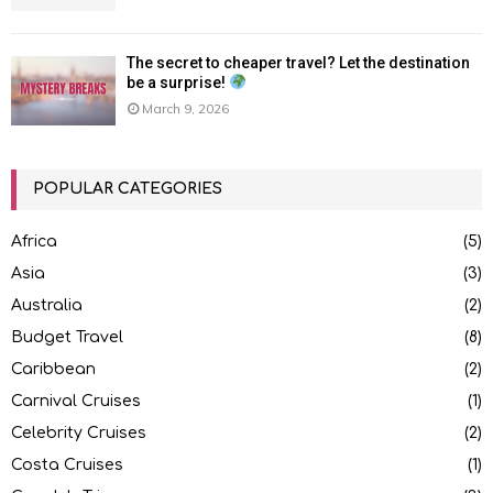
The secret to cheaper travel? Let the destination
be a surprise!
March 9, 2026
POPULAR CATEGORIES
Africa
(5)
Asia
(3)
Australia
(2)
Budget Travel
(8)
Caribbean
(2)
Carnival Cruises
(1)
Celebrity Cruises
(2)
Costa Cruises
(1)