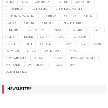
AFRICA
ASIA
AUSTRALIA
BELGIUM
CALIFORNIA
CHEAP BREAKS
CHRISTMAS
CHRISTMAS MARKET
CHRISTMAS MARKETS
CITY BREAK
COUPLES
CRUISE
CRUISES
CUISINE
CULTURE
CZECH REPUBLIC
DENMARK
DESTINATIONS
EASYJET
ESTONIA
EUROPE
FAMILY
FINLAND
FOOD
FRANCE
GERMANY
GREECE
HOTEL
HOTELS
HUNGARY
ITALY
JAPAN
LAS VEGAS
LATVIA
LUXEMBOURG
NEWS
NEW YORK CITY
OREGON
POLAND
PRINCESS CRUISES
SCOTLAND
SWITZERLAND
TRAVEL
USA
VALENTINES DAY
NEWSLETTER