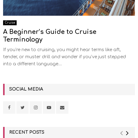
Cruise
A Beginner’s Guide to Cruise
Terminology
If you’re new to cruising, you might hear terms like aft,
tender, or muster drill and wonder if you’ve just stepped
into a different language....
SOCIAL MEDIA
RECENT POSTS