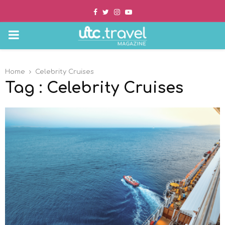
Facebook
Twitter
Instagram
Youtube
PRIMARY
MENU
Home
Celebrity Cruises
Tag : Celebrity Cruises