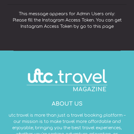
This message appears for Admin Users only:
Please fill the Instagram Access Token. You can get
Instagram Access Token by go to
this page
ABOUT US
utc.travel is more than just a travel booking platform –
our mission is to make travel more affordable and
enjoyable; bringing you the best travel experiences,