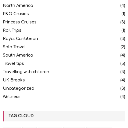
North America
(4)
P&O Crusies
(1)
Princess Cruises
(3)
Rail Trips
(1)
Royal Caribbean
(3)
Solo Travel
(2)
South America
(4)
Travel tips
(5)
Travelling with children
(3)
UK Breaks
(4)
Uncategorized
(3)
Wellness
(4)
TAG CLOUD