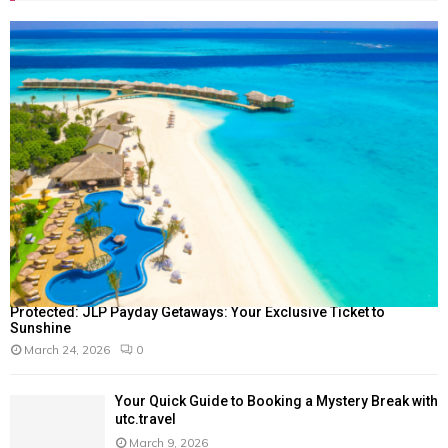
Protected: JLP Payday Getaways: Your Exclusive Ticket to
Sunshine
March 24, 2026
0
Your Quick Guide to Booking a Mystery Break with
utc.travel
March 9, 2026