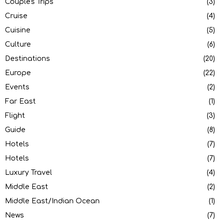
Couple's Trips
(3)
Cruise
(4)
Cuisine
(5)
Culture
(6)
Destinations
(20)
Europe
(22)
Events
(2)
Far East
(1)
Flight
(3)
Guide
(8)
Hotels
(7)
Hotels
(7)
Luxury Travel
(4)
Middle East
(2)
Middle East/Indian Ocean
(1)
News
(7)