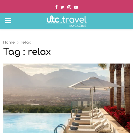
Facebook
Twitter
Instagram
Youtube
PRIMARY
MENU
Home
relax
Tag : relax