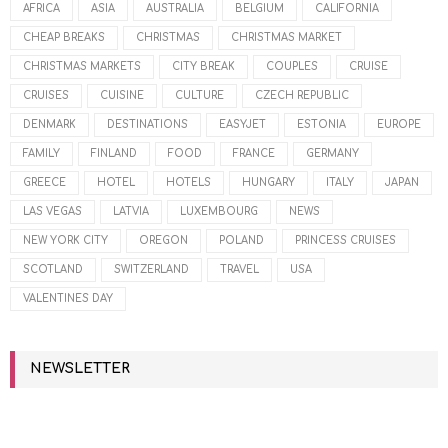
AFRICA
ASIA
AUSTRALIA
BELGIUM
CALIFORNIA
CHEAP BREAKS
CHRISTMAS
CHRISTMAS MARKET
CHRISTMAS MARKETS
CITY BREAK
COUPLES
CRUISE
CRUISES
CUISINE
CULTURE
CZECH REPUBLIC
DENMARK
DESTINATIONS
EASYJET
ESTONIA
EUROPE
FAMILY
FINLAND
FOOD
FRANCE
GERMANY
GREECE
HOTEL
HOTELS
HUNGARY
ITALY
JAPAN
LAS VEGAS
LATVIA
LUXEMBOURG
NEWS
NEW YORK CITY
OREGON
POLAND
PRINCESS CRUISES
SCOTLAND
SWITZERLAND
TRAVEL
USA
VALENTINES DAY
NEWSLETTER