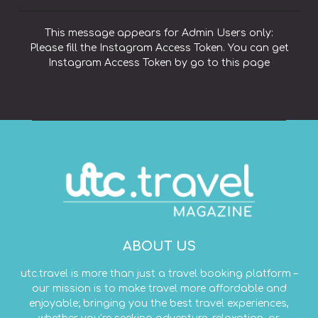
This message appears for Admin Users only:
Please fill the Instagram Access Token. You can get
Instagram Access Token by go to
this page
ABOUT US
utc.travel is more than just a travel booking platform –
our mission is to make travel more affordable and
enjoyable; bringing you the best travel experiences,