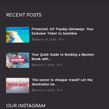
RECENT POSTS
Protected: JLP Payday Getaways: Your
Exclusive Ticket to Sunshine
March 24, 2026
0
Your Quick Guide to Booking a Mystery
Break with...
March 9, 2026
0
The secret to cheaper travel? Let the
destination be...
March 9, 2026
0
OUR INSTAGRAM