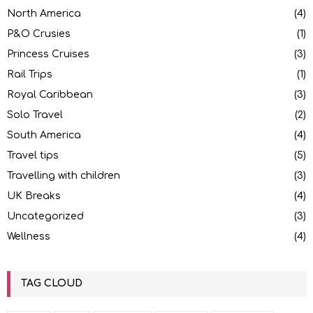
North America
(4)
P&O Crusies
(1)
Princess Cruises
(3)
Rail Trips
(1)
Royal Caribbean
(3)
Solo Travel
(2)
South America
(4)
Travel tips
(5)
Travelling with children
(3)
UK Breaks
(4)
Uncategorized
(3)
Wellness
(4)
TAG CLOUD