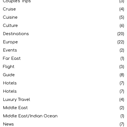
Couple's Trips
(3)
Cruise
(4)
Cuisine
(5)
Culture
(6)
Destinations
(20)
Europe
(22)
Events
(2)
Far East
(1)
Flight
(3)
Guide
(8)
Hotels
(7)
Hotels
(7)
Luxury Travel
(4)
Middle East
(2)
Middle East/Indian Ocean
(1)
News
(7)