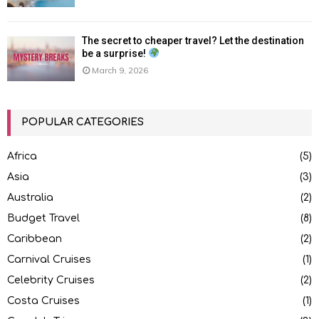
The secret to cheaper travel? Let the destination
be a surprise!
March 9, 2026
POPULAR CATEGORIES
Africa
(5)
Asia
(3)
Australia
(2)
Budget Travel
(8)
Caribbean
(2)
Carnival Cruises
(1)
Celebrity Cruises
(2)
Costa Cruises
(1)