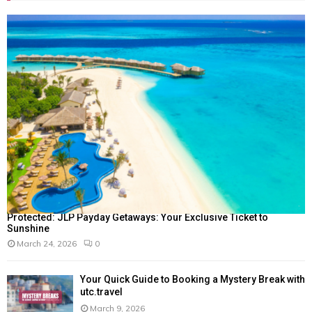
Protected: JLP Payday Getaways: Your Exclusive Ticket to
Sunshine
March 24, 2026
0
Your Quick Guide to Booking a Mystery Break with
utc.travel
March 9, 2026