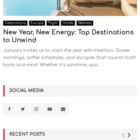
Destinations
Europe
Flight
Hotels
Wellness
New Year, New Energy: Top Destinations
to Unwind
January invites us to start the year with intention. Slower
mornings, softer schedules, and escapes that nourish both
body and mind. Whether it’s sunshine, spa...
SOCIAL MEDIA
RECENT POSTS