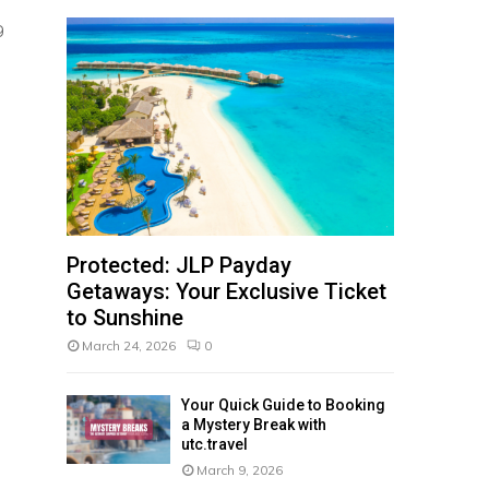
,
g
Protected: JLP Payday
Getaways: Your Exclusive Ticket
to Sunshine
March 24, 2026
0
Your Quick Guide to Booking
a Mystery Break with
utc.travel
March 9, 2026