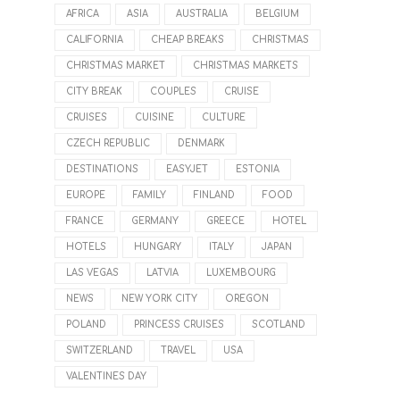
AFRICA
ASIA
AUSTRALIA
BELGIUM
CALIFORNIA
CHEAP BREAKS
CHRISTMAS
CHRISTMAS MARKET
CHRISTMAS MARKETS
CITY BREAK
COUPLES
CRUISE
CRUISES
CUISINE
CULTURE
CZECH REPUBLIC
DENMARK
DESTINATIONS
EASYJET
ESTONIA
EUROPE
FAMILY
FINLAND
FOOD
FRANCE
GERMANY
GREECE
HOTEL
HOTELS
HUNGARY
ITALY
JAPAN
LAS VEGAS
LATVIA
LUXEMBOURG
NEWS
NEW YORK CITY
OREGON
POLAND
PRINCESS CRUISES
SCOTLAND
SWITZERLAND
TRAVEL
USA
VALENTINES DAY