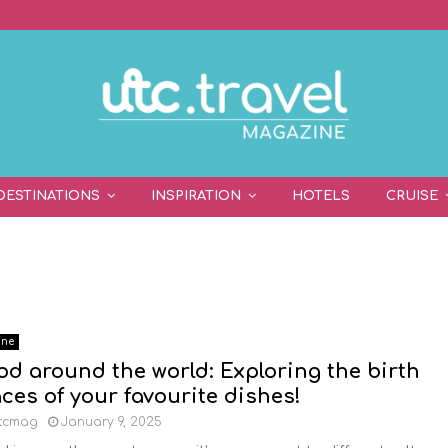
DESTINATIONS
INSPIRATION
HOTELS
CRUISE
ine
od around the world: Exploring the birth
aces of your favourite dishes!
tcmag
January 9, 2025