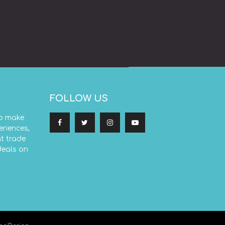
FOLLOW US
to make
eriences,
at trade
deals on