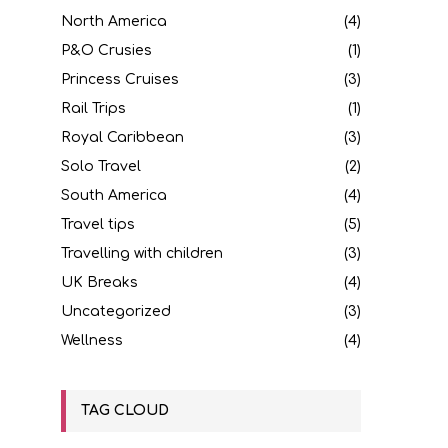
North America
(4)
P&O Crusies
(1)
Princess Cruises
(3)
Rail Trips
(1)
Royal Caribbean
(3)
Solo Travel
(2)
South America
(4)
Travel tips
(5)
Travelling with children
(3)
UK Breaks
(4)
Uncategorized
(3)
Wellness
(4)
TAG CLOUD