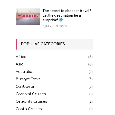
The secret to cheaper travel?
Let the destination be a
surprise!
March 9, 2026
POPULAR CATEGORIES
Africa
(5)
Asia
(3)
Australia
(2)
Budget Travel
(8)
Caribbean
(2)
Carnival Cruises
(1)
Celebrity Cruises
(2)
Costa Cruises
(1)