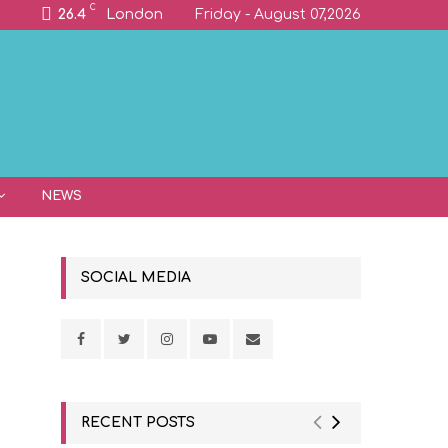
C
26.4
London
Friday - August 07,2026
NEWS
SOCIAL MEDIA
RECENT POSTS