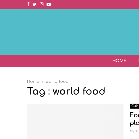
Facebook
Twitter
Instagram
Youtube
HOME
Home
world food
Tag : world food
Cuis
Fo
pl
by
u