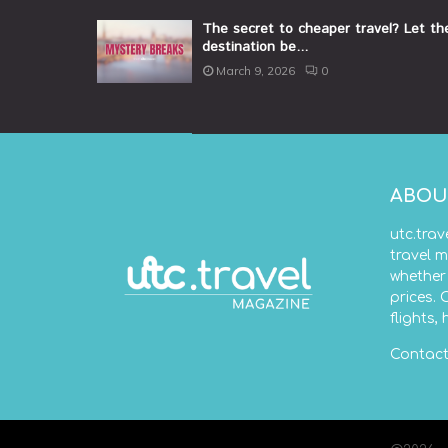
The secret to cheaper travel? Let th
destination be...
March 9, 2026
0
ABOU
utc.trav
travel m
whether 
prices. 
flights,
Contact