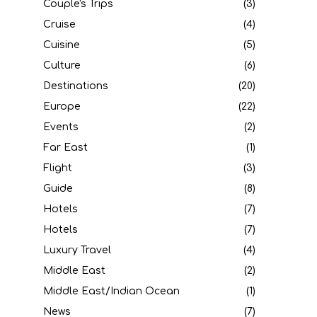
Couple's Trips
(3)
Cruise
(4)
Cuisine
(5)
Culture
(6)
Destinations
(20)
Europe
(22)
Events
(2)
Far East
(1)
Flight
(3)
Guide
(8)
Hotels
(7)
Hotels
(7)
Luxury Travel
(4)
Middle East
(2)
Middle East/Indian Ocean
(1)
News
(7)