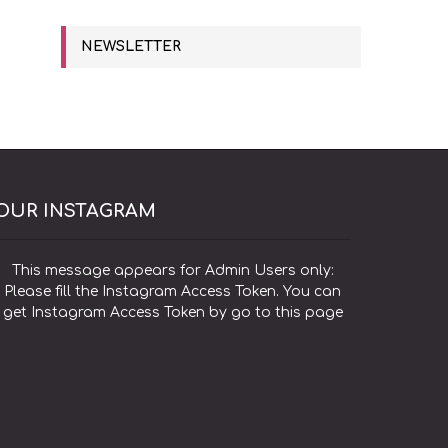
NEWSLETTER
OUR INSTAGRAM
This message appears for Admin Users only:
Please fill the Instagram Access Token. You can
get Instagram Access Token by go to
this page