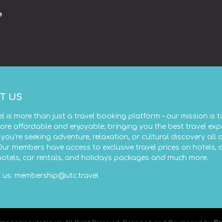
e
T US
el is more than just a travel booking platform – our mission is 
ore affordable and enjoyable; bringing you the best travel exp
you’re seeking adventure, relaxation, or cultural discovery all 
Our members have access to exclusive travel prices on hotels, 
 hotels, car rentals, and holidays packages and much more.
 us:
membership@utc.travel