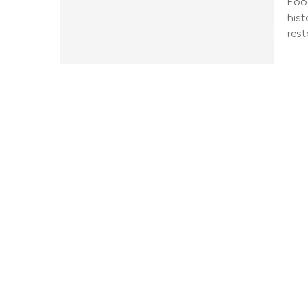
Food
hist
rest