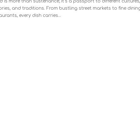
 is more than sustenance; it’s a passport to different cultures
ories, and traditions. From bustling street markets to fine dinin
aurants, every dish carries...