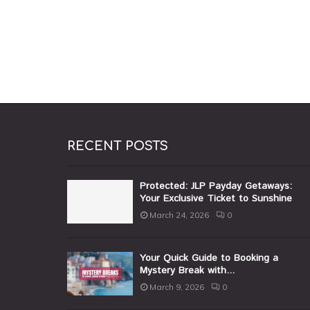
RECENT POSTS
Protected: JLP Payday Getaways:
Your Exclusive Ticket to Sunshine
March 24, 2026
0
Your Quick Guide to Booking a
Mystery Break with...
March 9, 2026
0